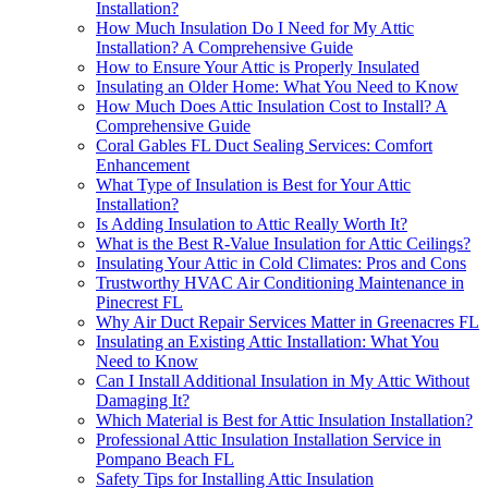
Installation?
How Much Insulation Do I Need for My Attic
Installation? A Comprehensive Guide
How to Ensure Your Attic is Properly Insulated
Insulating an Older Home: What You Need to Know
How Much Does Attic Insulation Cost to Install? A
Comprehensive Guide
Coral Gables FL Duct Sealing Services: Comfort
Enhancement
What Type of Insulation is Best for Your Attic
Installation?
Is Adding Insulation to Attic Really Worth It?
What is the Best R-Value Insulation for Attic Ceilings?
Insulating Your Attic in Cold Climates: Pros and Cons
Trustworthy HVAC Air Conditioning Maintenance in
Pinecrest FL
Why Air Duct Repair Services Matter in Greenacres FL
Insulating an Existing Attic Installation: What You
Need to Know
Can I Install Additional Insulation in My Attic Without
Damaging It?
Which Material is Best for Attic Insulation Installation?
Professional Attic Insulation Installation Service in
Pompano Beach FL
Safety Tips for Installing Attic Insulation