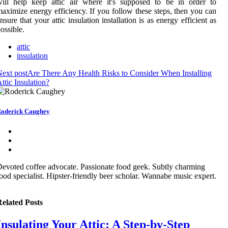
ill help keep attic air where it's supposed to be in order to
aximize energy efficiency. If you follow these steps, then you can
nsure that your attic insulation installation is as energy efficient as
ossible.
attic
insulation
ext post
Are There Any Health Risks to Consider When Installing
ttic Insulation?
oderick Caughey
evoted coffee advocate. Passionate food geek. Subtly charming
ood specialist. Hipster-friendly beer scholar. Wannabe music expert.
elated Posts
Insulating Your Attic: A Step-by-Step