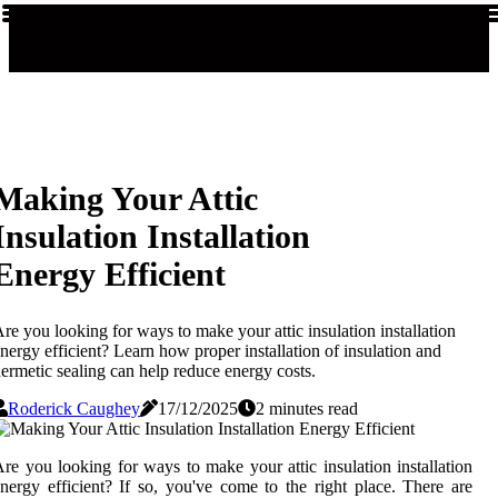
Making Your Attic
Insulation Installation
Energy Efficient
re you looking for ways to make your attic insulation installation
nergy efficient? Learn how proper installation of insulation and
ermetic sealing can help reduce energy costs.
Roderick Caughey
17/12/2025
2 minutes read
re you looking for ways to make your attic insulation installation
nergy efficient? If so, you've come to the right place. There are