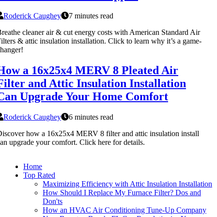
Roderick Caughey
7 minutes read
reathe cleaner air & cut energy costs with American Standard Air
ilters & attic insulation installation. Click to learn why it’s a game-
hanger!
How a 16x25x4 MERV 8 Pleated Air
Filter and Attic Insulation Installation
Can Upgrade Your Home Comfort
Roderick Caughey
6 minutes read
iscover how a 16x25x4 MERV 8 filter and attic insulation install
an upgrade your comfort. Click here for details.
Home
Top Rated
Maximizing Efficiency with Attic Insulation Installation
How Should I Replace My Furnace Filter? Dos and
Don'ts
How an HVAC Air Conditioning Tune-Up Company