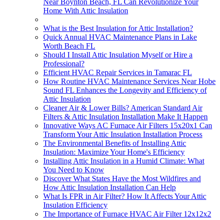
Near Boynton Beach, FL Can Revolutionize Your
Home With Attic Insulation
What is the Best Insulation for Attic Installation?
Quick Annual HVAC Maintenance Plans in Lake
Worth Beach FL
Should I Install Attic Insulation Myself or Hire a
Professional?
Efficient HVAC Repair Services in Tamarac FL
How Routine HVAC Maintenance Services Near Hobe
Sound FL Enhances the Longevity and Efficiency of
Attic Insulation
Cleaner Air & Lower Bills? American Standard Air
Filters & Attic Insulation Installation Make It Happen
Innovative Ways AC Furnace Air Filters 15x20x1 Can
Transform Your Attic Insulation Installation Process
The Environmental Benefits of Installing Attic
Insulation: Maximize Your Home's Efficiency
Installing Attic Insulation in a Humid Climate: What
You Need to Know
Discover What States Have the Most Wildfires and
How Attic Insulation Installation Can Help
What Is FPR in Air Filter? How It Affects Your Attic
Insulation Efficiency
The Importance of Furnace HVAC Air Filter 12x12x2