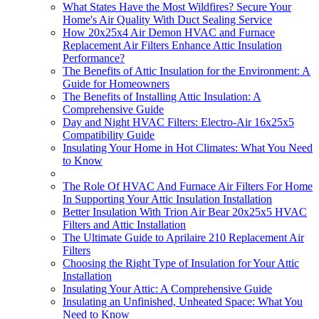
What States Have the Most Wildfires? Secure Your
Home's Air Quality With Duct Sealing Service
How 20x25x4 Air Demon HVAC and Furnace
Replacement Air Filters Enhance Attic Insulation
Performance?
The Benefits of Attic Insulation for the Environment: A
Guide for Homeowners
The Benefits of Installing Attic Insulation: A
Comprehensive Guide
Day and Night HVAC Filters: Electro-Air 16x25x5
Compatibility Guide
Insulating Your Home in Hot Climates: What You Need
to Know
The Role Of HVAC And Furnace Air Filters For Home
In Supporting Your Attic Insulation Installation
Better Insulation With Trion Air Bear 20x25x5 HVAC
Filters and Attic Installation
The Ultimate Guide to Aprilaire 210 Replacement Air
Filters
Choosing the Right Type of Insulation for Your Attic
Installation
Insulating Your Attic: A Comprehensive Guide
Insulating an Unfinished, Unheated Space: What You
Need to Know