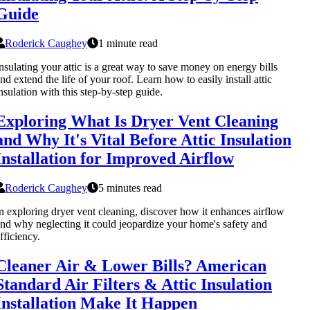
Guide
Roderick Caughey
1 minute read
nsulating your attic is a great way to save money on energy bills
nd extend the life of your roof. Learn how to easily install attic
nsulation with this step-by-step guide.
Exploring What Is Dryer Vent Cleaning
and Why It's Vital Before Attic Insulation
Installation for Improved Airflow
Roderick Caughey
5 minutes read
n exploring dryer vent cleaning, discover how it enhances airflow
nd why neglecting it could jeopardize your home's safety and
fficiency.
Cleaner Air & Lower Bills? American
Standard Air Filters & Attic Insulation
Installation Make It Happen