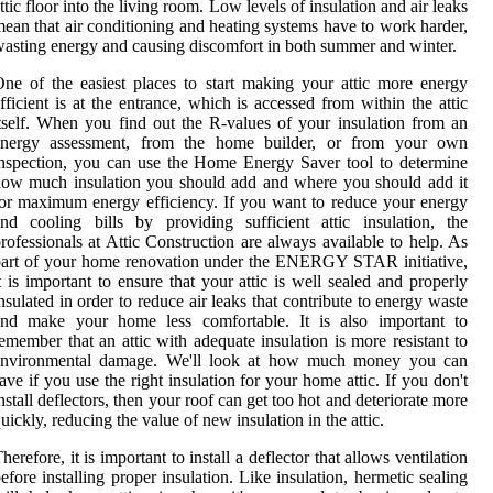
ttic floor into the living room. Low levels of insulation and air leaks
ean that air conditioning and heating systems have to work harder,
asting energy and causing discomfort in both summer and winter.
ne of the easiest places to start making your attic more energy
fficient is at the entrance, which is accessed from within the attic
tself. When you find out the R-values of your insulation from an
energy assessment, from the home builder, or from your own
nspection, you can use the Home Energy Saver tool to determine
ow much insulation you should add and where you should add it
or maximum energy efficiency. If you want to reduce your energy
nd cooling bills by providing sufficient attic insulation, the
rofessionals at Attic Construction are always available to help. As
art of your home renovation under the ENERGY STAR initiative,
t is important to ensure that your attic is well sealed and properly
nsulated in order to reduce air leaks that contribute to energy waste
and make your home less comfortable. It is also important to
emember that an attic with adequate insulation is more resistant to
environmental damage. We'll look at how much money you can
ave if you use the right insulation for your home attic. If you don't
nstall deflectors, then your roof can get too hot and deteriorate more
uickly, reducing the value of new insulation in the attic.
herefore, it is important to install a deflector that allows ventilation
efore installing proper insulation. Like insulation, hermetic sealing