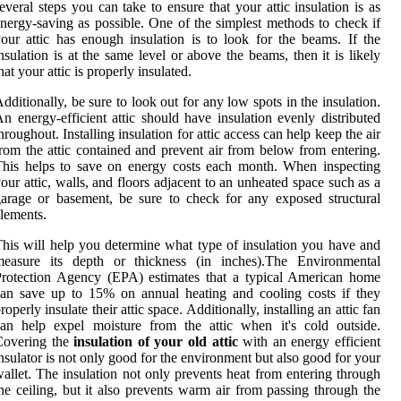
everal steps you can take to ensure that your attic insulation is as
nergy-saving as possible. One of the simplest methods to check if
our attic has enough insulation is to look for the beams. If the
nsulation is at the same level or above the beams, then it is likely
hat your attic is properly insulated.
dditionally, be sure to look out for any low spots in the insulation.
n energy-efficient attic should have insulation evenly distributed
hroughout. Installing insulation for attic access can help keep the air
rom the attic contained and prevent air from below from entering.
his helps to save on energy costs each month. When inspecting
our attic, walls, and floors adjacent to an unheated space such as a
arage or basement, be sure to check for any exposed structural
lements.
his will help you determine what type of insulation you have and
measure its depth or thickness (in inches).The Environmental
rotection Agency (EPA) estimates that a typical American home
an save up to 15% on annual heating and cooling costs if they
roperly insulate their attic space. Additionally, installing an attic fan
an help expel moisture from the attic when it's cold outside.
Covering the
insulation of your old attic
with an energy efficient
nsulator is not only good for the environment but also good for your
allet. The insulation not only prevents heat from entering through
he ceiling, but it also prevents warm air from passing through the