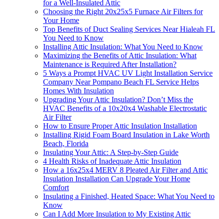
for a Well-Insulated Attic
Choosing the Right 20x25x5 Furnace Air Filters for
Your Home
Top Benefits of Duct Sealing Services Near Hialeah FL
You Need to Know
Installing Attic Insulation: What You Need to Know
Maximizing the Benefits of Attic Insulation: What
Maintenance is Required After Installation?
5 Ways a Prompt HVAC UV Light Installation Service
Company Near Pompano Beach FL Service Helps
Homes With Insulation
Upgrading Your Attic Insulation? Don’t Miss the
HVAC Benefits of a 10x20x4 Washable Electrostatic
Air Filter
How to Ensure Proper Attic Insulation Installation
Installing Rigid Foam Board Insulation in Lake Worth
Beach, Florida
Insulating Your Attic: A Step-by-Step Guide
4 Health Risks of Inadequate Attic Insulation
How a 16x25x4 MERV 8 Pleated Air Filter and Attic
Insulation Installation Can Upgrade Your Home
Comfort
Insulating a Finished, Heated Space: What You Need to
Know
Can I Add More Insulation to My Existing Attic