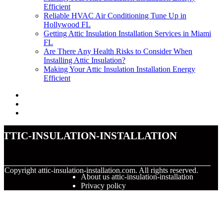
Efficient
Reliable HVAC Air Conditioning Tune Up in
Hollywood FL
Getting Attic Insulation Installation Services in Miami
FL
Are There Any Health Risks to Consider When
Installing Attic Insulation?
Making Your Attic Insulation Installation Energy
Efficient
attic-insulation-installation
© Copyright
attic-insulation-installation.com. All rights reserved.
About us attic-insulation-installation
Privacy policy