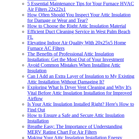
5 Essential Maintenance Tips for Your Furnace HVAC
Air Filters 22x22x1
How Often Should You Inspect Your Attic Insulation
for Damage or Wear and Tear?
How to Choose the Right Attic Insulation Material
Efficient Duct Cleaning Service in West Palm Beach
FL
Elevating Indoor Air Quality With 20x25x5 Home
Furnace AC Filters
The Benefits of Professional Attic Insulation
Installation: Get the Most Out of Your Investment
Avoid Common Mistakes When Installing Attic
Insulation
Can I Add an Extra Layer of Insulation to My Existing
Attic Installation Without Damaging It?
Exploring What Is Dryer Vent Cleaning and Why It's
Vital Before Attic Insulation Installation for Improved
Airflow
Is Your Attic Insulation Installed Right? Here's How to
Find Out
How to Ensure a Safe and Secure Attic Insulation
Installation
Breathe Easy: The Importance of Understanding
MERV Rating Chart For Air Filters
Making Your Attic Insulation Installation Energy