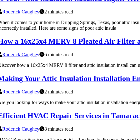
Roderick Caughey
2 minutes read
hen it comes to your home in Dripping Springs, Texas, poor attic insul
ncorrectly installed. Here are some signs of poor attic insula
How a 16x25x4 MERV 8 Pleated Air Filter a
Roderick Caughey
6 minutes read
iscover how a 16x25x4 MERV 8 filter and attic insulation install can u
Making Your Attic Insulation Installation En
Roderick Caughey
2 minutes read
re you looking for ways to make your attic insulation installation energ
Efficient HVAC Repair Services in Tamara
Roderick Caughey
8 minutes read
VAC Repair Services in Tamarac FL - Tap here to discover the most ef