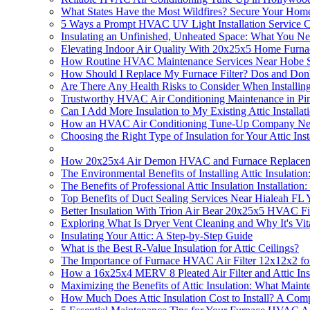
What States Have the Most Wildfires? Secure Your Home'
5 Ways a Prompt HVAC UV Light Installation Service
Insulating an Unfinished, Unheated Space: What You N
Elevating Indoor Air Quality With 20x25x5 Home Furna
How Routine HVAC Maintenance Services Near Hobe Soun
How Should I Replace My Furnace Filter? Dos and Don'
Are There Any Health Risks to Consider When Installing 
Trustworthy HVAC Air Conditioning Maintenance in Pin
Can I Add More Insulation to My Existing Attic Installat
How an HVAC Air Conditioning Tune-Up Company Near 
Choosing the Right Type of Insulation for Your Attic Inst
How 20x25x4 Air Demon HVAC and Furnace Replacement 
The Environmental Benefits of Installing Attic Insulati
The Benefits of Professional Attic Insulation Installatio
Top Benefits of Duct Sealing Services Near Hialeah F
Better Insulation With Trion Air Bear 20x25x5 HVAC Filte
Exploring What Is Dryer Vent Cleaning and Why It's Vital
Insulating Your Attic: A Step-by-Step Guide
What is the Best R-Value Insulation for Attic Ceilings?
The Importance of Furnace HVAC Air Filter 12x12x2 for 
How a 16x25x4 MERV 8 Pleated Air Filter and Attic Ins
Maximizing the Benefits of Attic Insulation: What Mainte
How Much Does Attic Insulation Cost to Install? A Com