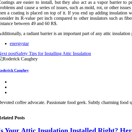
oatings are easier to install, but they also act as a vapor barrier t
roblems and cause a series of issues, such as mold, rot, or other issues
hen a coating is placed on top of it. If you end up adding insulation
onsider its R-value per inch compared to other insulators such as fibe
istance between 49 and 60 R$.
dditionally, a radiant barrier is an important part of any attic insulation 
energystar
ext post
Safety Tips for Installing Attic Insulation
oderick Caughey
evoted coffee advocate. Passionate food geek. Subtly charming food sp
elated Posts
Is Your Attic Insulation Installed Right? H