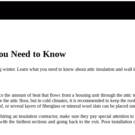
You Need to Know
 winter. Learn what you need to know about attic insulation and wall i
educe the amount of heat that flows from a housing unit through the attic
te the attic floor, but in cold climates, it is recommended to keep the r
f, or several layers of fiberglass or mineral wool slats can be placed un
hiring an insulation contractor, make sure they pay special attention to
with the furthest sections and going back to the exit. Poor installation 