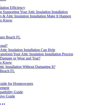
L
lation Efficiency
upporting Your Attic Insulation Installation
s & Attic Insulation Installation Make It Happen
d to Know
mpano Beach FL
ional?
tic Insulation Installation Can Help
sform Your Attic Insulation Installation Process
r Damage or Wear and Tear?
 to Know
tic Installation Without Damaging It?
 Beach FL
A Guide for Homeowners
cement
atibility Guide
sive Guide
d FL