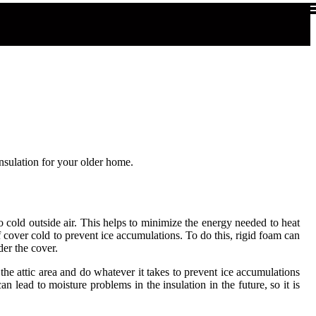
nsulation for your older home.
 to cold outside air. This helps to minimize the energy needed to heat
oof cover cold to prevent ice accumulations. To do this, rigid foam can
der the cover.
 the attic area and do whatever it takes to prevent ice accumulations
can lead to moisture problems in the insulation in the future, so it is