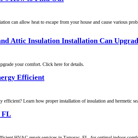
ation can allow heat to escape from your house and cause various proble
nd Attic Insulation Installation Can Upgr
pgrade your comfort. Click here for details.
ergy Efficient
y efficient? Learn how proper installation of insulation and hermetic se
c FL
ficient HVAC repair services in Tamarac, FL, for optimal indoor comfo