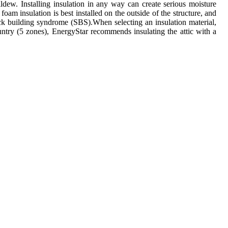
ildew. Installing insulation in any way can create serious moisture
oam insulation is best installed on the outside of the structure, and
ick building syndrome (SBS).When selecting an insulation material,
ountry (5 zones), EnergyStar recommends insulating the attic with a