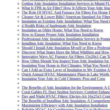
Getting Attic Insulation Installation Services in Miami F
What Is FPR in Air Filter? How It Affects Your Attic Insu
The Role Of HVAC And Furnace Air Filters For Home In S
Cleaner Air & Lower Bills? American Standard Air Filter
Insulating an Existing Attic Installation: What You Nee
4 Health Risks of Inadequate Attic Insulation
Insulating an Older Home: What You Need to Know
How to Ensure Proper Attic Insulation Installation
Professional Attic Insulation Installation Service in Po
Installing Attic Insulation: What You Need to Know
Should I Install Attic Insulation Myself or Hire a Profess
Discover What States Have the Most Wildfires and How At
Innovative Ways AC Furnace Air Filters 15x20x1 Can Tran
How Often Should You Inspect Your Attic Insulation fo
Insulating Your Home in Hot Climates: What You Need
Can I Add an Extra Layer of Insulation to My Existing At
Quick Annual HVAC Maintenance Plans in Lake Worth
Insulating Your Attic in Cold Climates: Pros and Cons
The Benefits of Attic Insulation for the Environment: 
Coral Gables FL Duct Sealing Services: Comfort Enhan
Day and Night HVAC Filters: Electro-Air 16x25x5 Comp
The Benefits of Installing Attic Insulation: A Comprehen
Maximizing Efficiency with Attic Insulation Installation
Reliable HVAC Air Conditioning Tune Up in Hollywoo