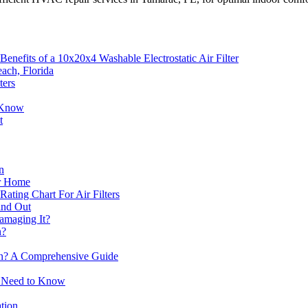
enefits of a 10x20x4 Washable Electrostatic Air Filter
ach, Florida
ters
o Know
t
n
ur Home
ting Chart For Air Filters
Find Out
Damaging It?
n?
ion? A Comprehensive Guide
ou Need to Know
ation