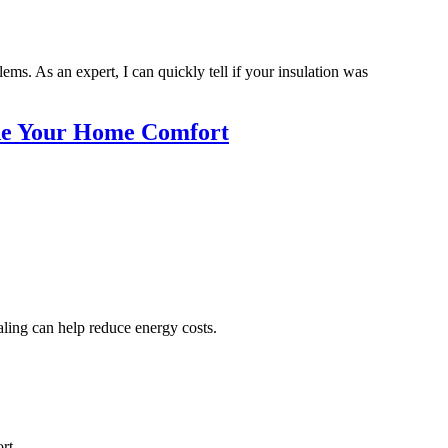
ms. As an expert, I can quickly tell if your insulation was
ade Your Home Comfort
aling can help reduce energy costs.
rt.