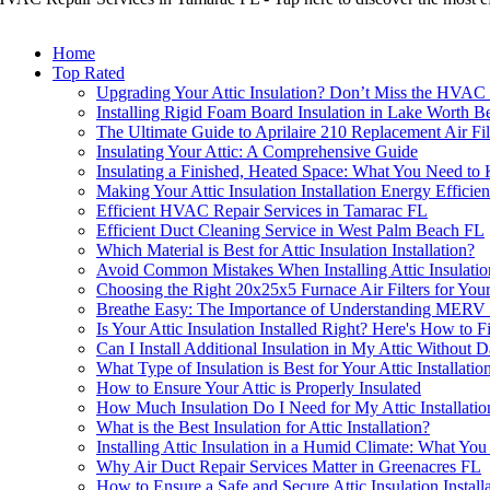
Home
Top Rated
Upgrading Your Attic Insulation? Don’t Miss the HVAC B
Installing Rigid Foam Board Insulation in Lake Worth Be
The Ultimate Guide to Aprilaire 210 Replacement Air Fil
Insulating Your Attic: A Comprehensive Guide
Insulating a Finished, Heated Space: What You Need t
Making Your Attic Insulation Installation Energy Efficien
Efficient HVAC Repair Services in Tamarac FL
Efficient Duct Cleaning Service in West Palm Beach FL
Which Material is Best for Attic Insulation Installation?
Avoid Common Mistakes When Installing Attic Insulatio
Choosing the Right 20x25x5 Furnace Air Filters for Yo
Breathe Easy: The Importance of Understanding MERV Ra
Is Your Attic Insulation Installed Right? Here's How to 
Can I Install Additional Insulation in My Attic Without 
What Type of Insulation is Best for Your Attic Installatio
How to Ensure Your Attic is Properly Insulated
How Much Insulation Do I Need for My Attic Installat
What is the Best Insulation for Attic Installation?
Installing Attic Insulation in a Humid Climate: What Y
Why Air Duct Repair Services Matter in Greenacres FL
How to Ensure a Safe and Secure Attic Insulation Install