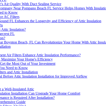
s Air Quality With Duct Sealing Service
 Company Near Pompano Beach FL Service Helps Homes With Insulati
eed to Know
ce AC Filters
d FL Enhances the Longevity and Efficiency of Attic Insulation
ts
Attic Insulation?
ecrest FL
ion?
Boynton Beach, FL Can Revolutionize Your Home With Attic Insula
allation
Air Filters Enhance Attic Insulation Performance?
on: Maximize Your Home's Efficiency
n: Get the Most Out of Your Investment
L You Need to Know
rs and Attic Installation
 Before Attic Insulation Installation for Improved Airflow
a Well-Insulated Attic
ulation Installation Can Upgrade Your Home Comfort
nance is Required After Installation?
prehensive Guide