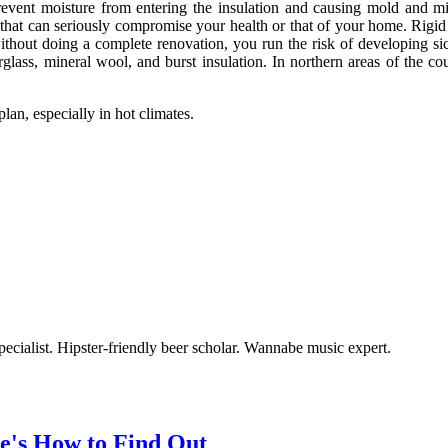
o prevent moisture from entering the insulation and causing mold and m
 that can seriously compromise your health or that of your home. Rigid f
 without doing a complete renovation, you run the risk of developing s
rglass, mineral wool, and burst insulation. In northern areas of the c
plan, especially in hot climates.
ecialist. Hipster-friendly beer scholar. Wannabe music expert.
ere's How to Find Out