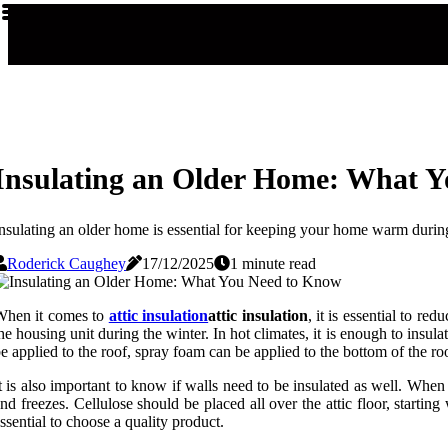
Insulating an Older Home: What 
nsulating an older home is essential for keeping your home warm during
Roderick Caughey
17/12/2025
1 minute read
When it comes to
attic insulation
attic insulation
, it is essential to r
he housing unit during the winter. In hot climates, it is enough to insula
e applied to the roof, spray foam can be applied to the bottom of the roo
t is also important to know if walls need to be insulated as well. When 
nd freezes. Cellulose should be placed all over the attic floor, starting 
ssential to choose a quality product.