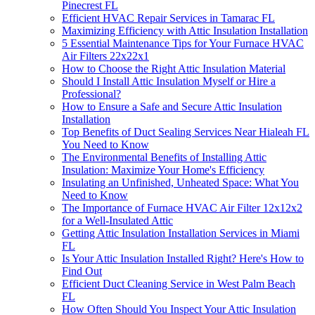
Pinecrest FL
Efficient HVAC Repair Services in Tamarac FL
Maximizing Efficiency with Attic Insulation Installation
5 Essential Maintenance Tips for Your Furnace HVAC
Air Filters 22x22x1
How to Choose the Right Attic Insulation Material
Should I Install Attic Insulation Myself or Hire a
Professional?
How to Ensure a Safe and Secure Attic Insulation
Installation
Top Benefits of Duct Sealing Services Near Hialeah FL
You Need to Know
The Environmental Benefits of Installing Attic
Insulation: Maximize Your Home's Efficiency
Insulating an Unfinished, Unheated Space: What You
Need to Know
The Importance of Furnace HVAC Air Filter 12x12x2
for a Well-Insulated Attic
Getting Attic Insulation Installation Services in Miami
FL
Is Your Attic Insulation Installed Right? Here's How to
Find Out
Efficient Duct Cleaning Service in West Palm Beach
FL
How Often Should You Inspect Your Attic Insulation