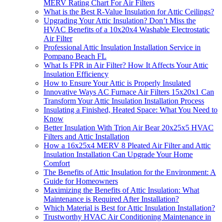
MERV Rating Chart For Air Filters
What is the Best R-Value Insulation for Attic Ceilings?
Upgrading Your Attic Insulation? Don’t Miss the
HVAC Benefits of a 10x20x4 Washable Electrostatic
Air Filter
Professional Attic Insulation Installation Service in
Pompano Beach FL
What Is FPR in Air Filter? How It Affects Your Attic
Insulation Efficiency
How to Ensure Your Attic is Properly Insulated
Innovative Ways AC Furnace Air Filters 15x20x1 Can
Transform Your Attic Insulation Installation Process
Insulating a Finished, Heated Space: What You Need to
Know
Better Insulation With Trion Air Bear 20x25x5 HVAC
Filters and Attic Installation
How a 16x25x4 MERV 8 Pleated Air Filter and Attic
Insulation Installation Can Upgrade Your Home
Comfort
The Benefits of Attic Insulation for the Environment: A
Guide for Homeowners
Maximizing the Benefits of Attic Insulation: What
Maintenance is Required After Installation?
Which Material is Best for Attic Insulation Installation?
Trustworthy HVAC Air Conditioning Maintenance in