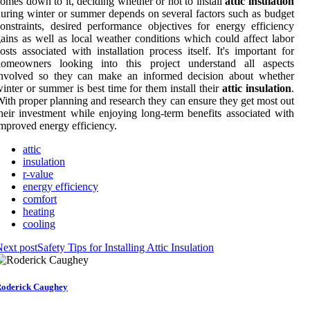
omes down to it, deciding whether or not to install
attic insulation
uring winter or summer depends on several factors such as budget
onstraints, desired performance objectives for energy efficiency
ains as well as local weather conditions which could affect labor
osts associated with installation process itself. It's important for
homeowners looking into this project understand all aspects
involved so they can make an informed decision about whether
inter or summer is best time for them install their
attic insulation
.
ith proper planning and research they can ensure they get most out
heir investment while enjoying long-term benefits associated with
mproved energy efficiency.
attic
insulation
r-value
energy efficiency
comfort
heating
cooling
ext post
Safety Tips for Installing Attic Insulation
oderick Caughey