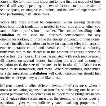
oney in the long run. It is important to note that the amount of time
eeded will vary depending on several factors, such as the size of
he attic space, existing air leak points, and the level of experience of
hose performing installation tasks.
Factors like these should be considered when making decisions
bout how much insulation is needed in your attic and whether you
ant to hire a professional installer. The cost of installing
attic
nsulation
is an issue that deserves consideration for any
omeowner looking to improve the energy efficiency of their home.
roperly installed insulation can have far-reaching effects in terms of
etter temperature control and overall comfort, as well as reducing
tility bills due to the decrease in the amount of energy needed to
ool or heat the house. The cost associated with such improvement
ill depend on several factors, including the type and amount of
nsulation used, the size of the area to be insulated, the labor costs
elated to its installation, and more. When determining how much
he attic insulation installation
will cost, homeowners should first
onsider what type they would like to use.
ifferent materials offer different levels of effectiveness when it
omes to insulating against heat transfer, so selecting one based on
esired performance objectives can help determine budgetary needs.
he R-value rating system measures the strength of various types of
nsulation; higher values indicate greater insulating properties. In