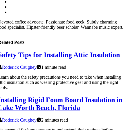
evoted coffee advocate. Passionate food geek. Subtly charming
ood specialist. Hipster-friendly beer scholar. Wannabe music expert.
elated Posts
Safety Tips for Installing Attic Insulation
Roderick Caughey
1 minute read
earn about the safety precautions you need to take when installing
ttic insulation such as wearing protective gear and using the right
ools.
Installing Rigid Foam Board Insulation in
Lake Worth Beach, Florida
Roderick Caughey
2 minutes read
t's essential for homeowners to understand their options before