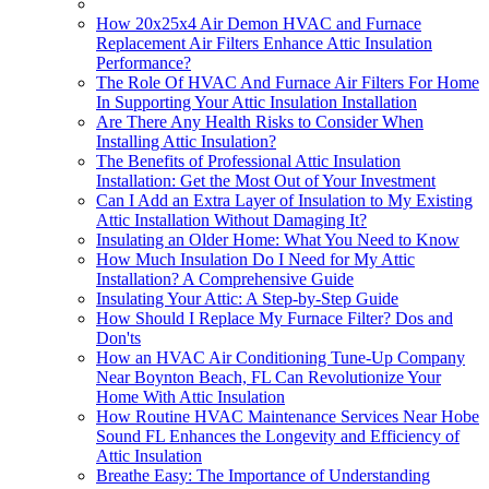
How 20x25x4 Air Demon HVAC and Furnace
Replacement Air Filters Enhance Attic Insulation
Performance?
The Role Of HVAC And Furnace Air Filters For Home
In Supporting Your Attic Insulation Installation
Are There Any Health Risks to Consider When
Installing Attic Insulation?
The Benefits of Professional Attic Insulation
Installation: Get the Most Out of Your Investment
Can I Add an Extra Layer of Insulation to My Existing
Attic Installation Without Damaging It?
Insulating an Older Home: What You Need to Know
How Much Insulation Do I Need for My Attic
Installation? A Comprehensive Guide
Insulating Your Attic: A Step-by-Step Guide
How Should I Replace My Furnace Filter? Dos and
Don'ts
How an HVAC Air Conditioning Tune-Up Company
Near Boynton Beach, FL Can Revolutionize Your
Home With Attic Insulation
How Routine HVAC Maintenance Services Near Hobe
Sound FL Enhances the Longevity and Efficiency of
Attic Insulation
Breathe Easy: The Importance of Understanding