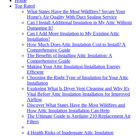
Home
Top Rated
What States Have the Most Wildfires? Secure Your
Home's Air Quality With Duct Sealing Service
Can I Install Additional Insulation in My Attic Without
Damaging It?
Can I Add More Insulation to My Existing Attic
Installation?
How Much Does Attic Insulation Cost to Install? A
Comprehensive Guide
The Benefits of Installing Attic Insulation: A
Comprehensive Guide
Making Your Attic Insulation Installation Energy
Efficient
Choosing the Right Type of Insulation for Your Attic
Installation
Exploring What Is Dryer Vent Cleaning and Why It's
Vital Before Attic Insulation Installation for Improved
Airflow
Discover What States Have the Most Wildfires and
How Attic Insulation Installation Can Help
The Ultimate Guide to Aprilaire 210 Replacement Air
Filters
4 Health Risks of Inadequate Attic Insulation