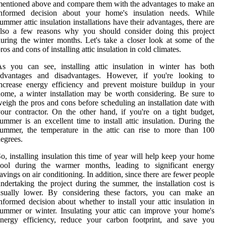
entioned above and compare them with the advantages to make an
informed decision about your home's insulation needs. While
ummer attic insulation installations have their advantages, there are
also a few reasons why you should consider doing this project
uring the winter months. Let's take a closer look at some of the
ros and cons of installing attic insulation in cold climates.
s you can see, installing attic insulation in winter has both
advantages and disadvantages. However, if you're looking to
ncrease energy efficiency and prevent moisture buildup in your
ome, a winter installation may be worth considering. Be sure to
eigh the pros and cons before scheduling an installation date with
our contractor. On the other hand, if you're on a tight budget,
ummer is an excellent time to install attic insulation. During the
ummer, the temperature in the attic can rise to more than 100
egrees.
o, installing insulation this time of year will help keep your home
cool during the warmer months, leading to significant energy
avings on air conditioning. In addition, since there are fewer people
ndertaking the project during the summer, the installation cost is
usually lower. By considering these factors, you can make an
nformed decision about whether to install your attic insulation in
ummer or winter. Insulating your attic can improve your home's
energy efficiency, reduce your carbon footprint, and save you