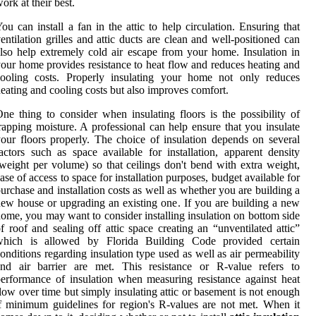
ork at their best.
ou can install a fan in the attic to help circulation. Ensuring that
entilation grilles and attic ducts are clean and well-positioned can
lso help extremely cold air escape from your home. Insulation in
our home provides resistance to heat flow and reduces heating and
cooling costs. Properly insulating your home not only reduces
eating and cooling costs but also improves comfort.
ne thing to consider when insulating floors is the possibility of
rapping moisture. A professional can help ensure that you insulate
our floors properly. The choice of insulation depends on several
actors such as space available for installation, apparent density
weight per volume) so that ceilings don't bend with extra weight,
ase of access to space for installation purposes, budget available for
urchase and installation costs as well as whether you are building a
ew house or upgrading an existing one. If you are building a new
ome, you may want to consider installing insulation on bottom side
f roof and sealing off attic space creating an “unventilated attic”
which is allowed by Florida Building Code provided certain
onditions regarding insulation type used as well as air permeability
and air barrier are met. This resistance or R-value refers to
erformance of insulation when measuring resistance against heat
low over time but simply insulating attic or basement is not enough
f minimum guidelines for region's R-values are not met. When it