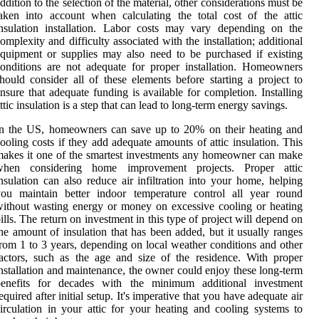
ddition to the selection of the material, other considerations must be
aken into account when calculating the total cost of the attic
nsulation installation. Labor costs may vary depending on the
omplexity and difficulty associated with the installation; additional
quipment or supplies may also need to be purchased if existing
onditions are not adequate for proper installation. Homeowners
hould consider all of these elements before starting a project to
nsure that adequate funding is available for completion. Installing
ttic insulation is a step that can lead to long-term energy savings.
In the US, homeowners can save up to 20% on their heating and
ooling costs if they add adequate amounts of attic insulation. This
akes it one of the smartest investments any homeowner can make
when considering home improvement projects. Proper attic
nsulation can also reduce air infiltration into your home, helping
you maintain better indoor temperature control all year round
ithout wasting energy or money on excessive cooling or heating
ills. The return on investment in this type of project will depend on
he amount of insulation that has been added, but it usually ranges
rom 1 to 3 years, depending on local weather conditions and other
actors, such as the age and size of the residence. With proper
nstallation and maintenance, the owner could enjoy these long-term
benefits for decades with the minimum additional investment
equired after initial setup. It's imperative that you have adequate air
irculation in your attic for your heating and cooling systems to