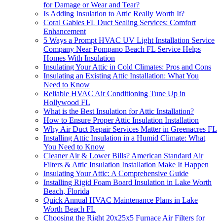
for Damage or Wear and Tear?
Is Adding Insulation to Attic Really Worth It?
Coral Gables FL Duct Sealing Services: Comfort
Enhancement
5 Ways a Prompt HVAC UV Light Installation Service
Company Near Pompano Beach FL Service Helps
Homes With Insulation
Insulating Your Attic in Cold Climates: Pros and Cons
Insulating an Existing Attic Installation: What You
Need to Know
Reliable HVAC Air Conditioning Tune Up in
Hollywood FL
What is the Best Insulation for Attic Installation?
How to Ensure Proper Attic Insulation Installation
Why Air Duct Repair Services Matter in Greenacres FL
Installing Attic Insulation in a Humid Climate: What
You Need to Know
Cleaner Air & Lower Bills? American Standard Air
Filters & Attic Insulation Installation Make It Happen
Insulating Your Attic: A Comprehensive Guide
Installing Rigid Foam Board Insulation in Lake Worth
Beach, Florida
Quick Annual HVAC Maintenance Plans in Lake
Worth Beach FL
Choosing the Right 20x25x5 Furnace Air Filters for