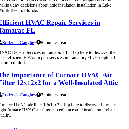
aking any decisions about attic insulation installation in Lake
orth Beach, Florida.
Efficient HVAC Repair Services in
Tamarac FL
Roderick Caughey
8 minutes read
VAC Repair Services in Tamarac FL - Tap here to discover the
ost efficient HVAC repair services in Tamarac, FL, for optimal
ndoor comfort.
The Importance of Furnace HVAC Air
Filter 12x12x2 for a Well-Insulated Attic
Roderick Caughey
7 minutes read
urnace HVAC air filter 12x12x2 - Tap here to discover how the
ight furnace HVAC air filter can enhance attic insulation and air
uality.