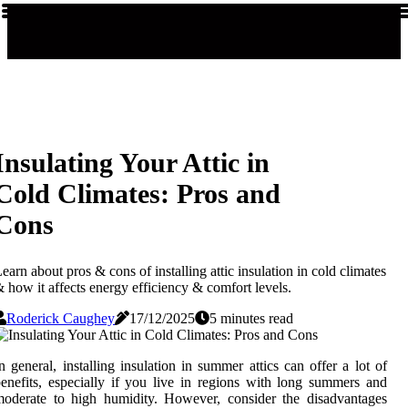
Insulating Your Attic in
Cold Climates: Pros and
Cons
earn about pros & cons of installing attic insulation in cold climates
 how it affects energy efficiency & comfort levels.
Roderick Caughey
17/12/2025
5 minutes read
n general, installing insulation in summer attics can offer a lot of
enefits, especially if you live in regions with long summers and
oderate to high humidity. However, consider the disadvantages